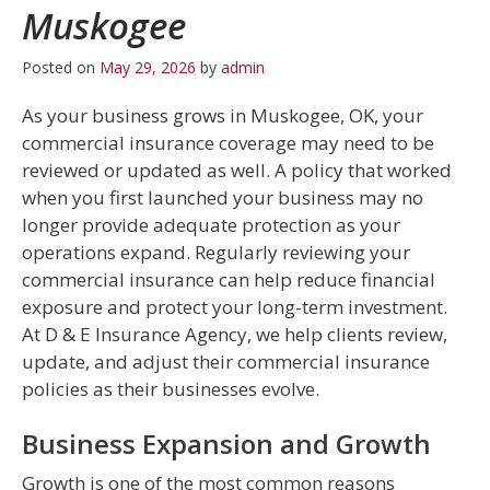
Muskogee
Posted on
May 29, 2026
by
admin
As your business grows in Muskogee, OK, your
commercial insurance coverage may need to be
reviewed or updated as well. A policy that worked
when you first launched your business may no
longer provide adequate protection as your
operations expand. Regularly reviewing your
commercial insurance can help reduce financial
exposure and protect your long-term investment.
At D & E Insurance Agency, we help clients review,
update, and adjust their commercial insurance
policies as their businesses evolve.
Business Expansion and Growth
Growth is one of the most common reasons