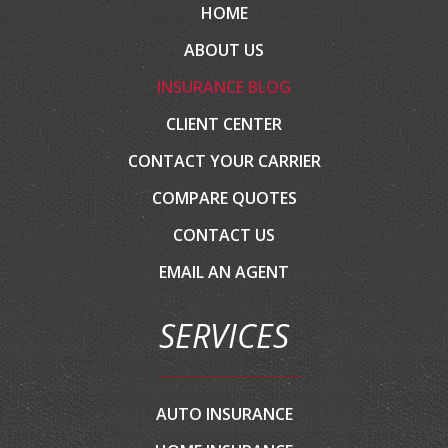
HOME
ABOUT US
INSURANCE BLOG
CLIENT CENTER
CONTACT YOUR CARRIER
COMPARE QUOTES
CONTACT US
EMAIL AN AGENT
SERVICES
AUTO INSURANCE