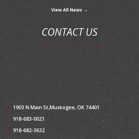
View All News →
CONTACT US
1903 N Main St,
Muskogee, OK 74401
918-683-0021
918-682-3632