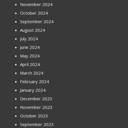
November 2024
October 2024
September 2024
August 2024
July 2024
June 2024
May 2024
April 2024
March 2024
February 2024
January 2024
December 2023
November 2023
October 2023
September 2023