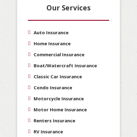
Our Services
Auto Insurance
Home Insurance
Commercial Insurance
Boat/Watercraft Insurance
Classic Car Insurance
Condo Insurance
Motorcycle Insurance
Motor Home Insurance
Renters Insurance
RV Insurance