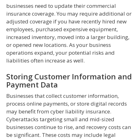
businesses need to update their commercial
insurance coverage. You may require additional or
adjusted coverage if you have recently hired new
employees, purchased expensive equipment,
increased inventory, moved into a larger building,
or opened new locations. As your business
operations expand, your potential risks and
liabilities often increase as well.
Storing Customer Information and
Payment Data
Businesses that collect customer information,
process online payments, or store digital records
may benefit from cyber liability insurance.
Cyberattacks targeting small and mid-sized
businesses continue to rise, and recovery costs can
be significant. These costs may include legal