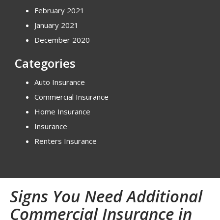
February 2021
January 2021
December 2020
Categories
Auto Insurance
Commercial Insurance
Home Insurance
Insurance
Renters Insurance
Signs You Need Additional
Commercial Insurance in