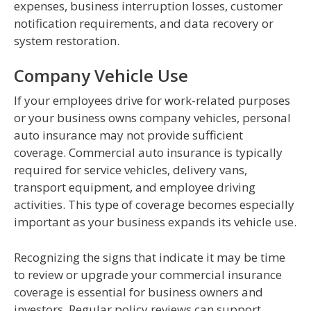
expenses, business interruption losses, customer
notification requirements, and data recovery or
system restoration.
Company Vehicle Use
If your employees drive for work-related purposes
or your business owns company vehicles, personal
auto insurance may not provide sufficient
coverage. Commercial auto insurance is typically
required for service vehicles, delivery vans,
transport equipment, and employee driving
activities. This type of coverage becomes especially
important as your business expands its vehicle use.
Recognizing the signs that indicate it may be time
to review or upgrade your commercial insurance
coverage is essential for business owners and
investors. Regular policy reviews can support