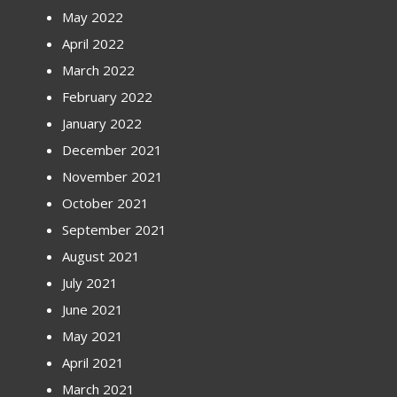
May 2022
April 2022
March 2022
February 2022
January 2022
December 2021
November 2021
October 2021
September 2021
August 2021
July 2021
June 2021
May 2021
April 2021
March 2021