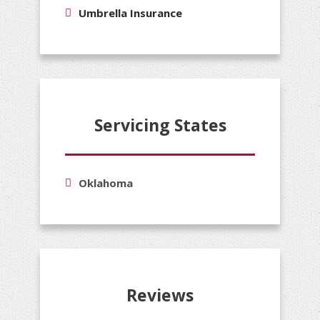
Umbrella Insurance
Servicing States
Oklahoma
Reviews