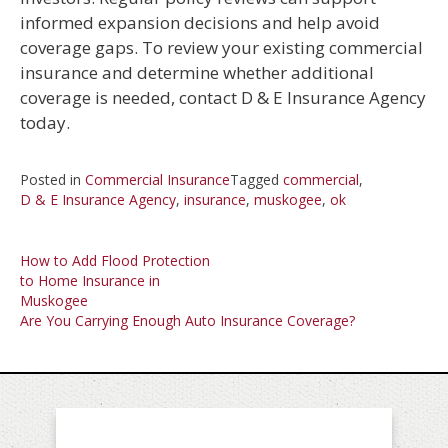
informed expansion decisions and help avoid
coverage gaps. To review your existing commercial
insurance and determine whether additional
coverage is needed, contact D & E Insurance Agency
today.
Posted in
Commercial Insurance
Tagged
commercial
,
D & E Insurance Agency
,
insurance
,
muskogee
,
ok
Post
How to Add Flood Protection
to Home Insurance in
navigation
Muskogee
Are You Carrying Enough Auto Insurance Coverage?