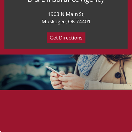
1903 N Main St,
Muskogee, OK 74401
Get Directions