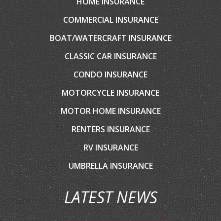
HOME INSURANCE
COMMERCIAL INSURANCE
BOAT/WATERCRAFT INSURANCE
CLASSIC CAR INSURANCE
CONDO INSURANCE
MOTORCYCLE INSURANCE
MOTOR HOME INSURANCE
RENTERS INSURANCE
RV INSURANCE
UMBRELLA INSURANCE
LATEST NEWS