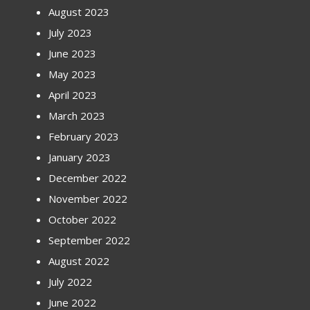
August 2023
July 2023
June 2023
May 2023
April 2023
March 2023
February 2023
January 2023
December 2022
November 2022
October 2022
September 2022
August 2022
July 2022
June 2022