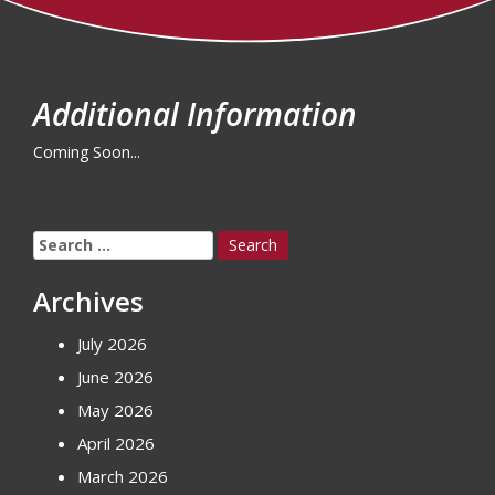
Additional Information
Coming Soon...
Search
for:
Archives
July 2026
June 2026
May 2026
April 2026
March 2026