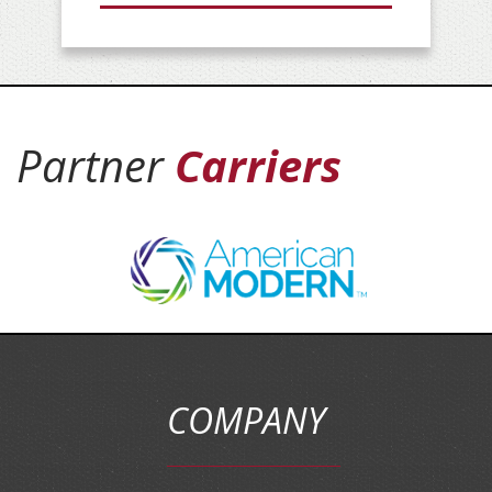
Partner
Carriers
COMPANY