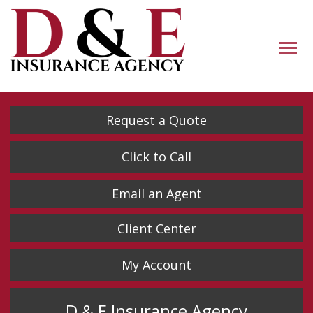
Descrip
Request a Quote
Click to Call
Email an Agent
Client Center
My Account
D & E Insurance Agency