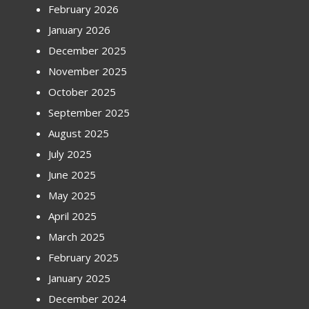
February 2026
January 2026
December 2025
November 2025
October 2025
September 2025
August 2025
July 2025
June 2025
May 2025
April 2025
March 2025
February 2025
January 2025
December 2024