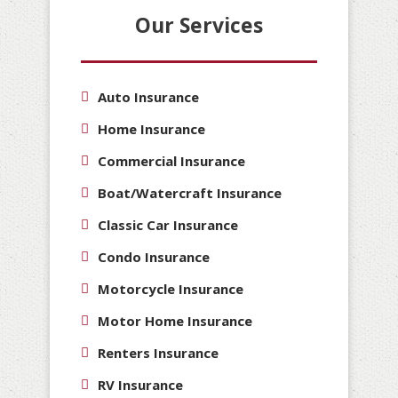
Our Services
Auto Insurance
Home Insurance
Commercial Insurance
Boat/Watercraft Insurance
Classic Car Insurance
Condo Insurance
Motorcycle Insurance
Motor Home Insurance
Renters Insurance
RV Insurance