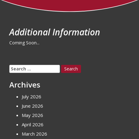
Additional Information
Coming Soon...
Search
for:
Archives
July 2026
June 2026
May 2026
April 2026
March 2026