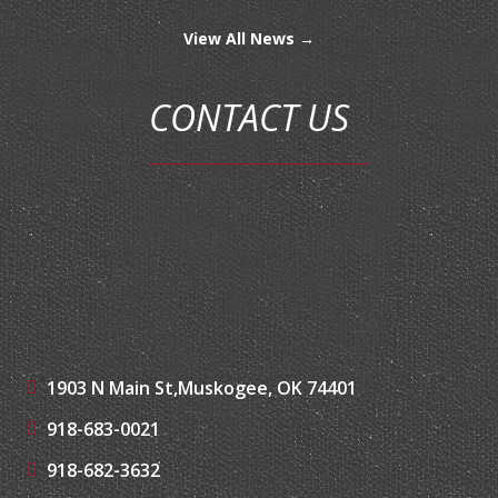
View All News →
CONTACT US
1903 N Main St,
Muskogee, OK 74401
918-683-0021
918-682-3632