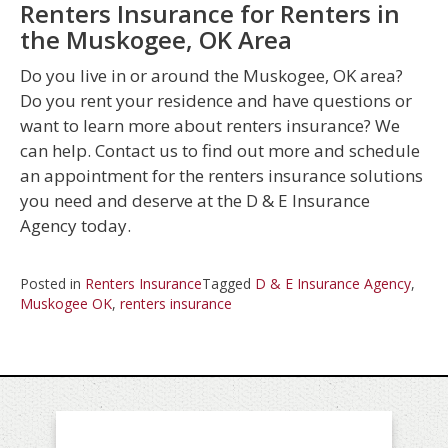
Renters Insurance for Renters in
the Muskogee, OK Area
Do you live in or around the Muskogee, OK area?
Do you rent your residence and have questions or
want to learn more about renters insurance? We
can help. Contact us to find out more and schedule
an appointment for the renters insurance solutions
you need and deserve at the D & E Insurance
Agency today.
Posted in
Renters Insurance
Tagged
D & E Insurance Agency
,
Muskogee OK
,
renters insurance