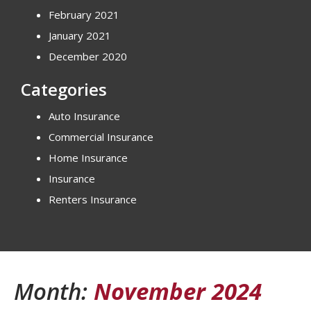
February 2021
January 2021
December 2020
Categories
Auto Insurance
Commercial Insurance
Home Insurance
Insurance
Renters Insurance
Month:
November 2024