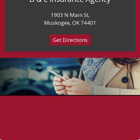
1903 N Main St,
Muskogee, OK 74401
Get Directions