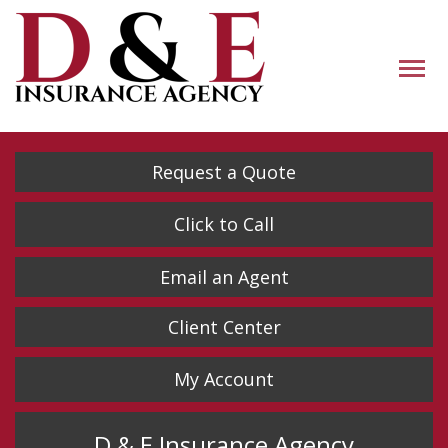
Descrip
Request a Quote
Click to Call
Email an Agent
Client Center
My Account
D & E Insurance Agency