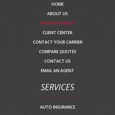
HOME
ABOUT US
INSURANCE BLOG
CLIENT CENTER
CONTACT YOUR CARRIER
COMPARE QUOTES
CONTACT US
EMAIL AN AGENT
SERVICES
AUTO INSURANCE