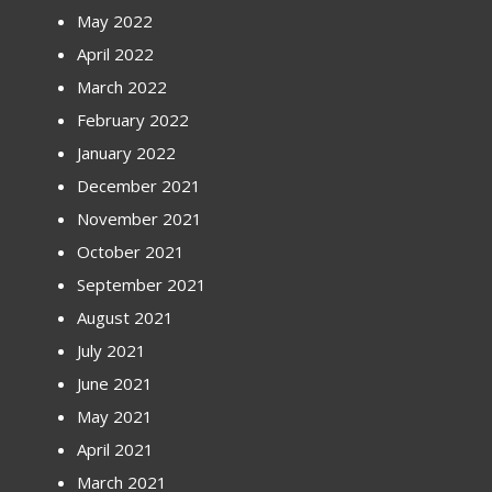
May 2022
April 2022
March 2022
February 2022
January 2022
December 2021
November 2021
October 2021
September 2021
August 2021
July 2021
June 2021
May 2021
April 2021
March 2021