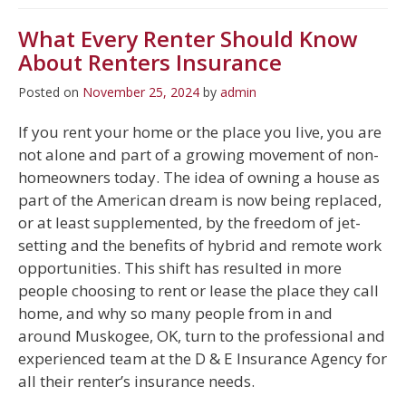
What Every Renter Should Know
About Renters Insurance
Posted on
November 25, 2024
by
admin
If you rent your home or the place you live, you are
not alone and part of a growing movement of non-
homeowners today. The idea of owning a house as
part of the American dream is now being replaced,
or at least supplemented, by the freedom of jet-
setting and the benefits of hybrid and remote work
opportunities. This shift has resulted in more
people choosing to rent or lease the place they call
home, and why so many people from in and
around Muskogee, OK, turn to the professional and
experienced team at the D & E Insurance Agency for
all their renter’s insurance needs.