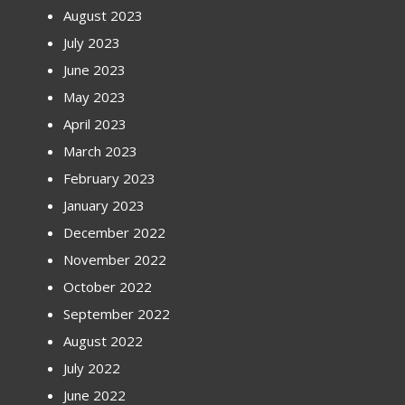
August 2023
July 2023
June 2023
May 2023
April 2023
March 2023
February 2023
January 2023
December 2022
November 2022
October 2022
September 2022
August 2022
July 2022
June 2022