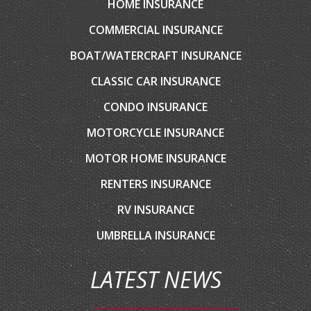
HOME INSURANCE
COMMERCIAL INSURANCE
BOAT/WATERCRAFT INSURANCE
CLASSIC CAR INSURANCE
CONDO INSURANCE
MOTORCYCLE INSURANCE
MOTOR HOME INSURANCE
RENTERS INSURANCE
RV INSURANCE
UMBRELLA INSURANCE
LATEST NEWS