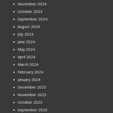
November 2024
October 2024
September 2024
August 2024
July 2024
June 2024
May 2024
April 2024
March 2024
February 2024
January 2024
December 2023
November 2023
October 2023
September 2023