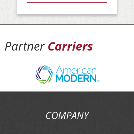
Partner
Carriers
COMPANY