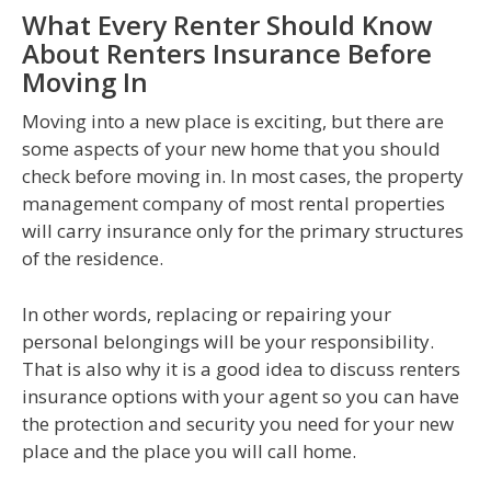
What Every Renter Should Know
About Renters Insurance Before
Moving In
Moving into a new place is exciting, but there are
some aspects of your new home that you should
check before moving in. In most cases, the property
management company of most rental properties
will carry insurance only for the primary structures
of the residence.
In other words, replacing or repairing your
personal belongings will be your responsibility.
That is also why it is a good idea to discuss renters
insurance options with your agent so you can have
the protection and security you need for your new
place and the place you will call home.