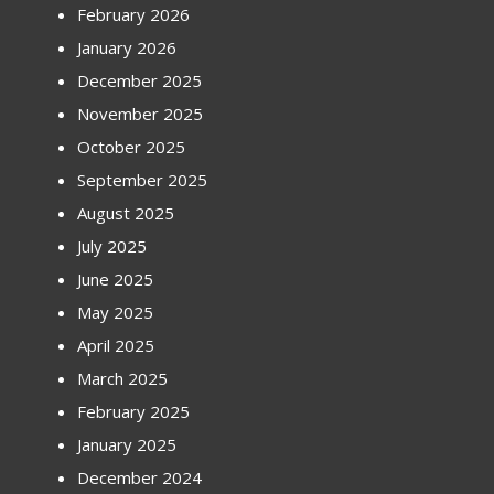
February 2026
January 2026
December 2025
November 2025
October 2025
September 2025
August 2025
July 2025
June 2025
May 2025
April 2025
March 2025
February 2025
January 2025
December 2024