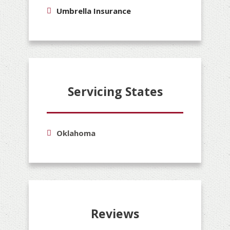
Umbrella Insurance
Servicing States
Oklahoma
Reviews