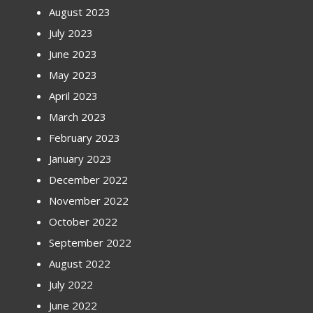
August 2023
July 2023
June 2023
May 2023
April 2023
March 2023
February 2023
January 2023
December 2022
November 2022
October 2022
September 2022
August 2022
July 2022
June 2022