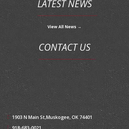
LATEST NEWS
View All News →
CONTACT US
1903 N Main St,
Muskogee, OK 74401
918-683-0021