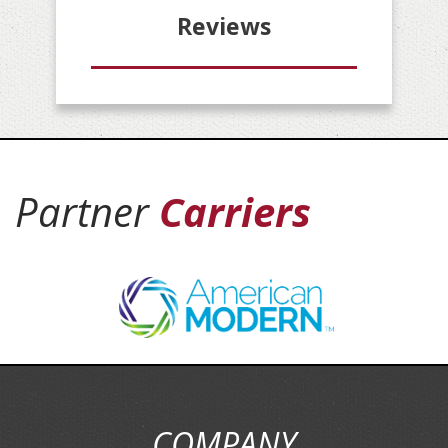
Reviews
Partner
Carriers
COMPANY