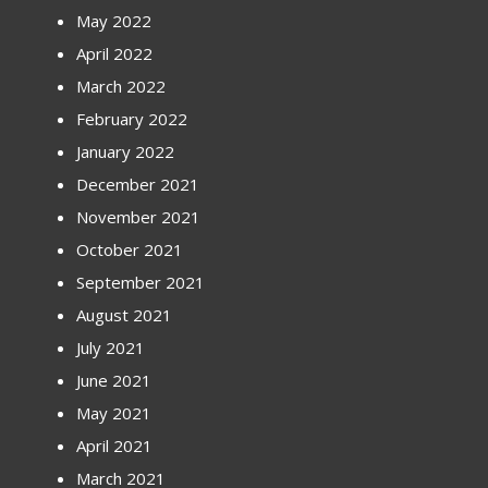
May 2022
April 2022
March 2022
February 2022
January 2022
December 2021
November 2021
October 2021
September 2021
August 2021
July 2021
June 2021
May 2021
April 2021
March 2021