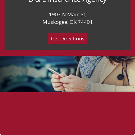
1903 N Main St,
Muskogee, OK 74401
Get Directions