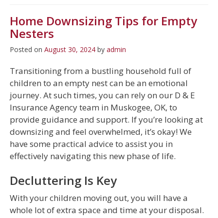
Home Downsizing Tips for Empty
Nesters
Posted on
August 30, 2024
by
admin
Transitioning from a bustling household full of
children to an empty nest can be an emotional
journey. At such times, you can rely on our D & E
Insurance Agency team in Muskogee, OK, to
provide guidance and support. If you’re looking at
downsizing and feel overwhelmed, it’s okay! We
have some practical advice to assist you in
effectively navigating this new phase of life.
Decluttering Is Key
With your children moving out, you will have a
whole lot of extra space and time at your disposal.