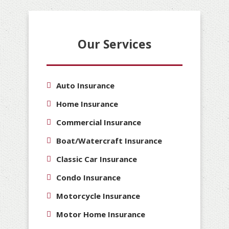
Our Services
Auto Insurance
Home Insurance
Commercial Insurance
Boat/Watercraft Insurance
Classic Car Insurance
Condo Insurance
Motorcycle Insurance
Motor Home Insurance