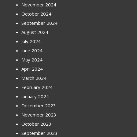
November 2024
October 2024
September 2024
August 2024
July 2024
June 2024
May 2024
April 2024
March 2024
February 2024
January 2024
December 2023
November 2023
October 2023
September 2023