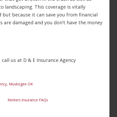
 landscaping. This coverage is vitally
d but because it can save you from financial
tems are damaged and you don’t have the money
 call us at D & E Insurance Agency
ency
,
Muskogee OK
Renters insurance FAQs