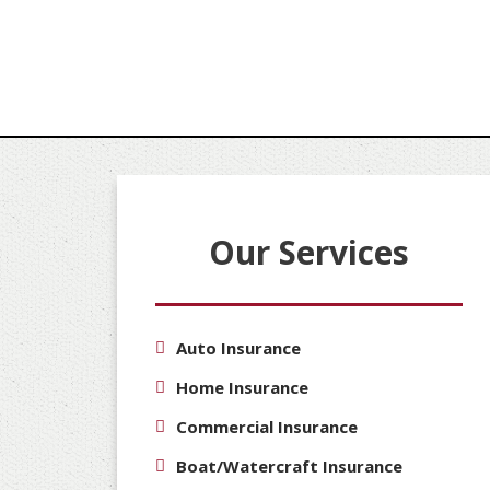
Our Services
Auto Insurance
Home Insurance
Commercial Insurance
Boat/Watercraft Insurance