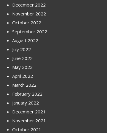
December 2022
November 2022
October 2022
September 2022
August 2022
July 2022
June 2022
May 2022
April 2022
March 2022
February 2022
January 2022
December 2021
November 2021
October 2021