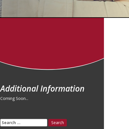
Additional Information
Coming Soon...
Search
for: