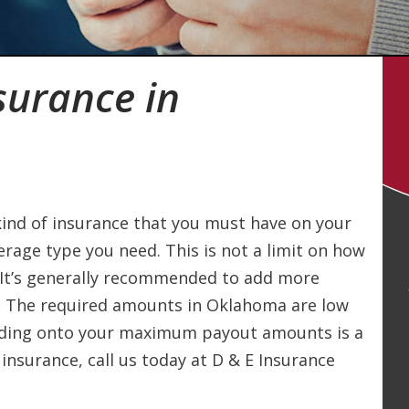
surance in
kind of insurance that you must have on your
erage type you need. This is not a limit on how
 It’s generally recommended to add more
. The required amounts in Oklahoma are low
dding onto your maximum payout amounts is a
 insurance, call us today at D & E Insurance