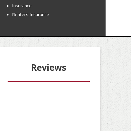
Insurance
Renters Insurance
Reviews