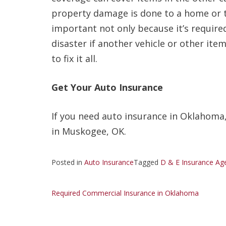
property damage is done to a home or to
important not only because it’s require
disaster if another vehicle or other i
to fix it all.
Get Your Auto Insurance
If you need auto insurance in Oklahoma,
in Muskogee, OK.
Posted in
Auto Insurance
Tagged
D & E Insurance Ag
Post
Required Commercial Insurance in Oklahoma
navigation