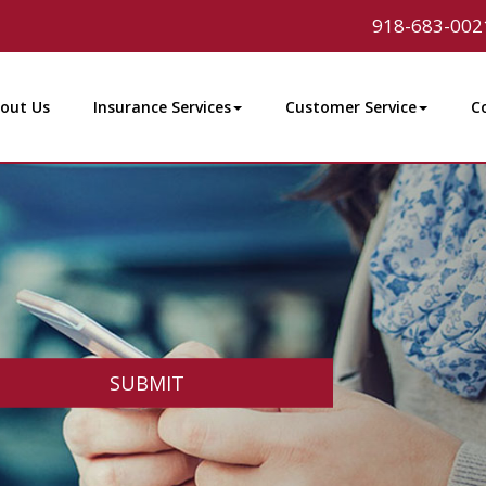
918-683-002
out Us
Insurance Services
Customer Service
C
SUBMIT