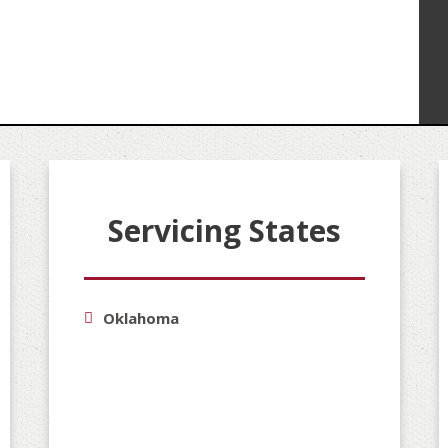
Servicing States
Oklahoma