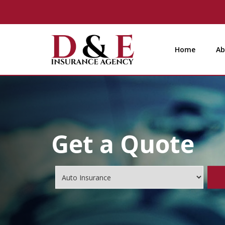
Home
Ab
Get a Quote
Insurance
Type