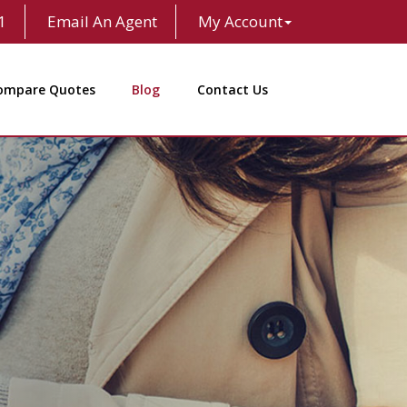
1
Email An Agent
My Account
ompare Quotes
Blog
Contact Us