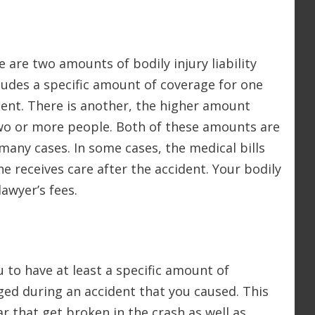
 are two amounts of bodily injury liability
ludes a specific amount of coverage for one
ent. There is another, the higher amount
two or more people. Both of these amounts are
 many cases. In some cases, the medical bills
 receives care after the accident. Your bodily
lawyer’s fees.
 to have at least a specific amount of
ged during an accident that you caused. This
r that get broken in the crash as well as