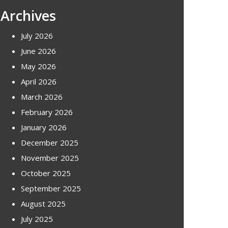
Archives
July 2026
June 2026
May 2026
April 2026
March 2026
February 2026
January 2026
December 2025
November 2025
October 2025
September 2025
August 2025
July 2025