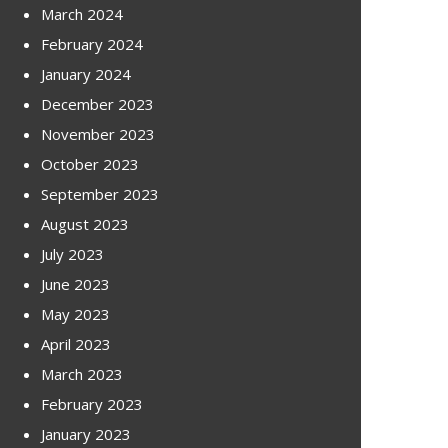
March 2024
February 2024
January 2024
December 2023
November 2023
October 2023
September 2023
August 2023
July 2023
June 2023
May 2023
April 2023
March 2023
February 2023
January 2023