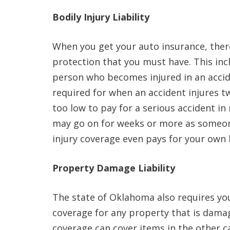
Bodily Injury Liability
When you get your auto insurance, there
protection that you must have. This inc
person who becomes injured in an accid
required for when an accident injures 
too low to pay for a serious accident in
may go on for weeks or more as someone
injury coverage even pays for your own 
Property Damage Liability
The state of Oklahoma also requires you
coverage for any property that is dama
coverage can cover items in the other ca