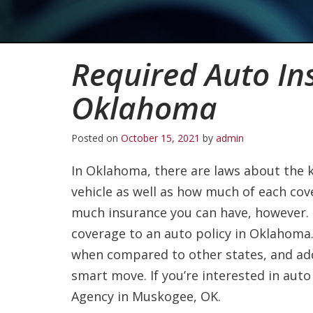
Required Auto In
Oklahoma
Posted on
October 15, 2021
by
admin
In Oklahoma, there are laws about the 
vehicle as well as how much of each cov
much insurance you can have, however.
coverage to an auto policy in Oklahoma
when compared to other states, and a
smart move. If you’re interested in auto
Agency in Muskogee, OK.