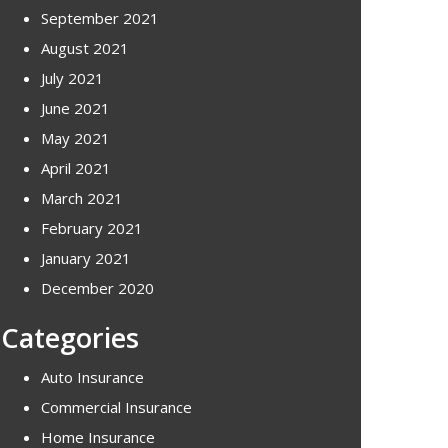
September 2021
August 2021
July 2021
June 2021
May 2021
April 2021
March 2021
February 2021
January 2021
December 2020
Categories
Auto Insurance
Commercial Insurance
Home Insurance