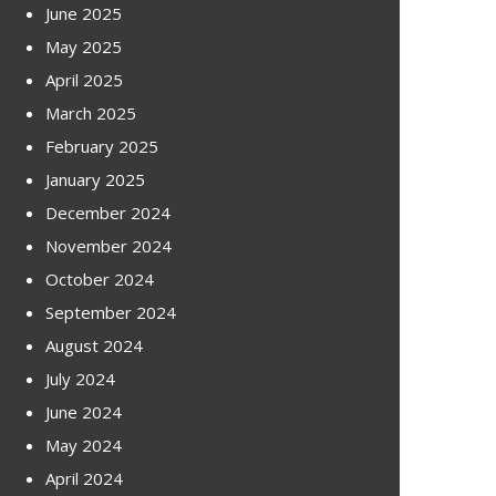
June 2025
May 2025
April 2025
March 2025
February 2025
January 2025
December 2024
November 2024
October 2024
September 2024
August 2024
July 2024
June 2024
May 2024
April 2024